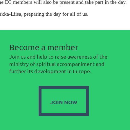
e EC members will also be present and take part in the day.
rkka-Liisa, preparing the day for all of us.
Become a member
Join us and help to raise awareness of the
ministry of spiritual accompaniment and
further its development in Europe.
JOIN NOW