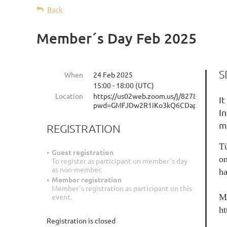
Back
Member´s Day Feb 2025
S
When
24 Feb 2025
15:00 - 18:00 (UTC)
Location
https://us02web.zoom.us/j/82782357216
It
pwd=GMFJDw2R1iKo3kQ6CDapDBj3Rbc2
I
m
REGISTRATION
Tü
Guest registration
on
To register as participant on member´s day
as non-member.
ha
Member registration
Member´s registration as participant on this
event.
Me
h
Registration is closed