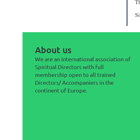
Th
Si
About us
We are an international association of
Spiritual Directors with full
membership open to all trained
Directors/ Accompaniers in the
continent of Europe.