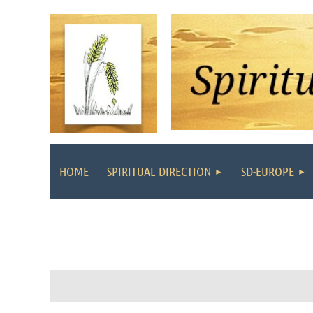
HOME
SPIRITUAL DIRECTION
SD-EUROPE
Follow Us