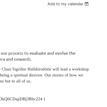
Add to my calendar
n our process to evaluate and evolve the
 era and onwards.
r Chair
Sigríður Halldórsdóttir
will lead a workshop
being a spiritual director. Our stories of how we
us but to all of us.
Ko3kQ6CDapDBj3Rbc224.1