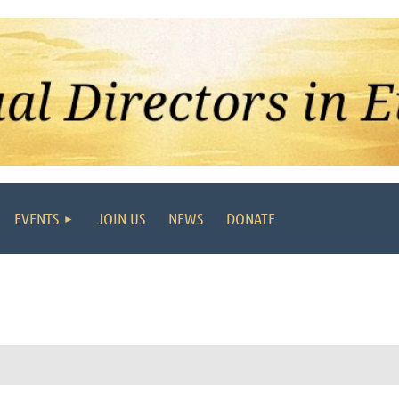
EVENTS
JOIN US
NEWS
DONATE