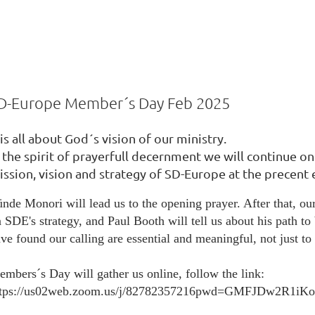
D-Europe Member´s Day Feb 2025
?
 is all about God´s vision of our ministry.
24.1
n the spirit of prayerfull decernment we will continue o
ission, vision and strategy of SD-Europe at the precent
nde Monori will lead us to the opening prayer. After that, ou
 SDE's strategy, and Paul Booth will tell us about his path to 
ve found our calling are essential and meaningful, not just to 
mbers´s Day will gather us online, follow the link:
ttps://us02web.zoom.us/j/82782357216pwd=GMFJDw2R1i