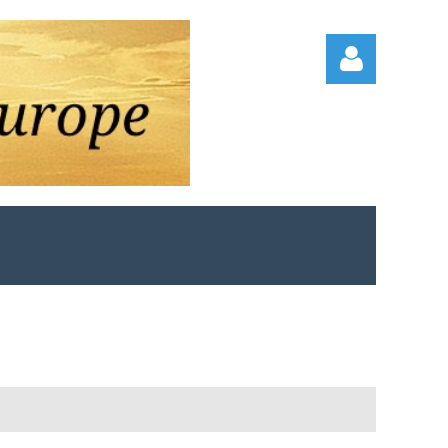
Log in