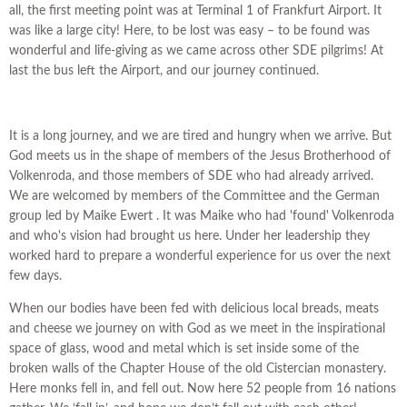
all, the first meeting point was at Terminal 1 of Frankfurt Airport. It
was like a large city! Here, to be lost was easy – to be found was
wonderful and life-giving as we came across other SDE pilgrims! At
last the bus left the Airport, and our journey continued.
It is a long journey, and we are tired and hungry when we arrive. But
God meets us in the shape of members of the Jesus Brotherhood of
Volkenroda, and those members of SDE who had already arrived.
We are welcomed by members of the Committee and the German
group led by Maike Ewert . It was Maike who had 'found' Volkenroda
and who's vision had brought us here. Under her leadership they
worked hard to prepare a wonderful experience for us over the next
few days.
When our bodies have been fed with delicious local breads, meats
and cheese we journey on with God as we meet in the inspirational
space of glass, wood and metal which is set inside some of the
broken walls of the Chapter House of the old Cistercian monastery.
Here monks fell in, and fell out. Now here 52 people from 16 nations