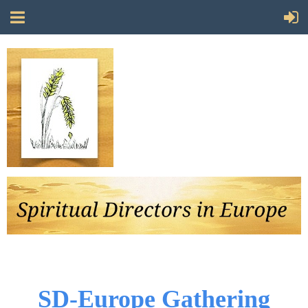
Follow Us
SD-Europe Gathering