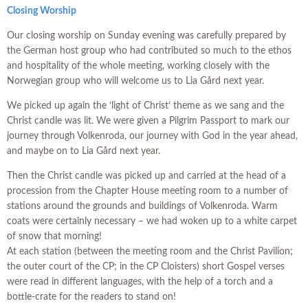
Closing Worship
Our closing worship on Sunday evening was carefully prepared by
the German host group who had contributed so much to the ethos
and hospitality of the whole meeting, working closely with the
Norwegian group who will welcome us to Lia Gård next year.
We picked up again the ‘light of Christ’ theme as we sang and the
Christ candle was lit. We were given a Pilgrim Passport to mark our
journey through Volkenroda, our journey with God in the year ahead,
and maybe on to Lia Gård next year.
Then the Christ candle was picked up and carried at the head of a
procession from the Chapter House meeting room to a number of
stations around the grounds and buildings of Volkenroda. Warm
coats were certainly necessary – we had woken up to a white carpet
of snow that morning!
At each station (between the meeting room and the Christ Pavilion;
the outer court of the CP; in the CP Cloisters) short Gospel verses
were read in different languages, with the help of a torch and a
bottle-crate for the readers to stand on!