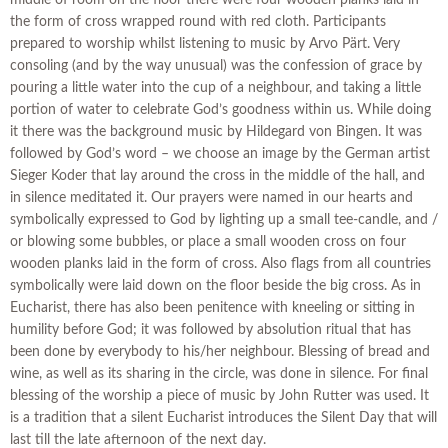
middle of room on the floor there were four wooden planks laid in
the form of cross wrapped round with red cloth. Participants
prepared to worship whilst listening to music by Arvo Pärt. Very
consoling (and by the way unusual) was the confession of grace by
pouring a little water into the cup of a neighbour, and taking a little
portion of water to celebrate God’s goodness within us. While doing
it there was the background music by Hildegard von Bingen. It was
followed by God’s word – we choose an image by the German artist
Sieger Koder that lay around the cross in the middle of the hall, and
in silence meditated it. Our prayers were named in our hearts and
symbolically expressed to God by lighting up a small tee-candle, and /
or blowing some bubbles, or place a small wooden cross on four
wooden planks laid in the form of cross. Also flags from all countries
symbolically were laid down on the floor beside the big cross. As in
Eucharist, there has also been penitence with kneeling or sitting in
humility before God; it was followed by absolution ritual that has
been done by everybody to his/her neighbour. Blessing of bread and
wine, as well as its sharing in the circle, was done in silence. For final
blessing of the worship a piece of music by John Rutter was used. It
is a tradition that a silent Eucharist introduces the Silent Day that will
last till the late afternoon of the next day.