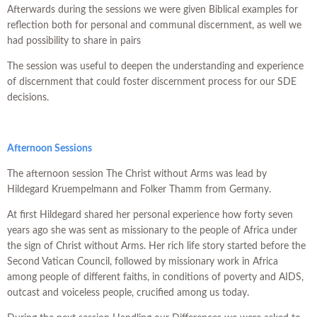
Afterwards during the sessions we were given Biblical examples for
reflection both for personal and communal discernment, as well we
had possibility to share in pairs
The session was useful to deepen the understanding and experience
of discernment that could foster discernment process for our SDE
decisions.
Afternoon Sessions
The afternoon session The Christ without Arms was lead by
Hildegard Kruempelmann and Folker Thamm from Germany.
At first Hildegard shared her personal experience how forty seven
years ago she was sent as missionary to the people of Africa under
the sign of Christ without Arms. Her rich life story started before the
Second Vatican Council, followed by missionary work in Africa
among people of different faiths, in conditions of poverty and AIDS,
outcast and voiceless people, crucified among us today.