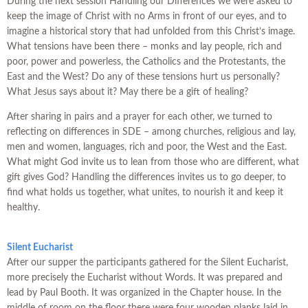
During the next session Handling our Differences we were asked to
keep the image of Christ with no Arms in front of our eyes, and to
imagine a historical story that had unfolded from this Christ’s image.
What tensions have been there – monks and lay people, rich and
poor, power and powerless, the Catholics and the Protestants, the
East and the West? Do any of these tensions hurt us personally?
What Jesus says about it? May there be a gift of healing?
After sharing in pairs and a prayer for each other, we turned to
reflecting on differences in SDE – among churches, religious and lay,
men and women, languages, rich and poor, the West and the East.
What might God invite us to lean from those who are different, what
gift gives God? Handling the differences invites us to go deeper, to
find what holds us together, what unites, to nourish it and keep it
healthy.
Silent Eucharist
After our supper the participants gathered for the Silent Eucharist,
more precisely the Eucharist without Words. It was prepared and
lead by Paul Booth. It was organized in the Chapter house. In the