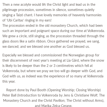
Then a new acolyte would lift the Christ light and lead us in the
pilgrimage procession, sometimes in silence, sometimes quietly
singing a Taizé chant. I have lovely memories of heavenly harmonies
of ‘Ubi Caritas’ ringing in my ears!
The procession ended in the old monastery Church, which had been
such an important and poignant space during our time at Volkenroda.
We grew a circle, still singing, as the procession threaded through the
glass doors like a satin ribbon. Once gathered we prayed, we sang,
we danced; and we blessed one another as God blessed us.
Especially we blessed and commissioned the Norwegian group for
their discernment of next year’s meeting at Lia Gård, where the snow
is likely to be deeper than the 2 or 3 centimetres which fell at
Volkenroda, but where we pray we too will go deeper with God, and
God with us, as indeed was the experience of so many at Volkenroda
this year.
Report done by Paul Booth (Opening Worship; Closing Worship)
Peter Ball (Introduction to Volkenroda by Jens & Christiane Wolf; The
Monastery Church and the Christ Pavilion; The Christ without Arms),
and Marika Zelca-Cerane.