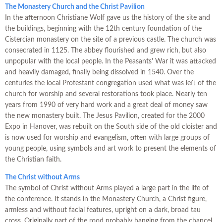
The Monastery Church and the Christ Pavilion
In the afternoon Christiane Wolf gave us the history of the site and
the buildings, beginning with the 12th century foundation of the
Cistercian monastery on the site of a previous castle. The church was
consecrated in 1125. The abbey flourished and grew rich, but also
unpopular with the local people. In the Peasants' War it was attacked
and heavily damaged, finally being dissolved in 1540. Over the
centuries the local Protestant congregation used what was left of the
church for worship and several restorations took place. Nearly ten
years from 1990 of very hard work and a great deal of money saw
the new monastery built. The Jesus Pavilion, created for the 2000
Expo in Hanover, was rebuilt on the South side of the old cloister and
is now used for worship and evangelism, often with large groups of
young people, using symbols and art work to present the elements of
the Christian faith.
The Christ without Arms
The symbol of Christ without Arms played a large part in the life of
the conference. It stands in the Monastery Church, a Christ figure,
armless and without facial features, upright on a dark, broad tau
cross. Originally part of the rood probably hanging from the chancel