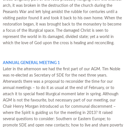
arch, it was broken in the destruction of the church during the
Peasants War and left lying amidst the rubble for centuries until a
visiting pastor found it and took it back to his own home. When the
restoration began, it was brought back to the monastery to become
a focus of the liturgical space. The damaged Christ is seen to
represent the world in its damaged, divided state; yet a world in
which the love of God upon the cross is healing and reconciling.
ANNUAL GENERAL MEETING 1
Later in the afternoon we had the first part of our AGM. Tim Noble
was re-elected as Secretary of SDE for the next three years.
Afterwards there was a proposal to reconsider the time for our
annual meetings – to do it as usual at the end of February, or to
attach it to special fixed liturgical moment later in spring. Although
AGM is not the favourite, but necessary part of our meeting, our
Chair Henry Morgan introduced us for communal discernment –
where the Spirit is guiding us for the meeting in 2013? It raised
several questions to consider: Southern or Eastern Europe; to
promote SDE and open new contacts; how to live and share poverty