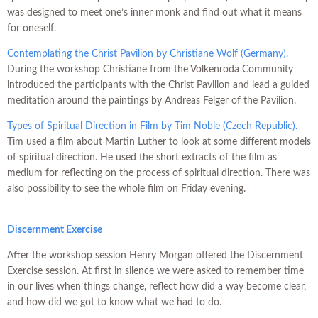
was designed to meet one’s inner monk and find out what it means
for oneself.
Contemplating the Christ Pavilion by Christiane Wolf (Germany).
During the workshop Christiane from the Volkenroda Community
introduced the participants with the Christ Pavilion and lead a guided
meditation around the paintings by Andreas Felger of the Pavilion.
Types of Spiritual Direction in Film by Tim Noble (Czech Republic).
Tim used a film about Martin Luther to look at some different models
of spiritual direction. He used the short extracts of the film as
medium for reflecting on the process of spiritual direction. There was
also possibility to see the whole film on Friday evening.
Discernment Exercise
After the workshop session Henry Morgan offered the Discernment
Exercise session. At first in silence we were asked to remember time
in our lives when things change, reflect how did a way become clear,
and how did we got to know what we had to do.