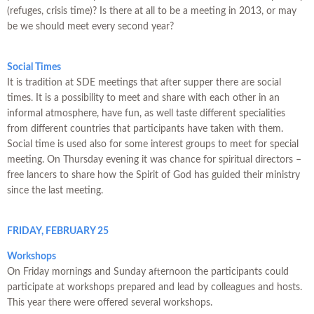
(refuges, crisis time)? Is there at all to be a meeting in 2013, or may
be we should meet every second year?
Social Times
It is tradition at SDE meetings that after supper there are social
times. It is a possibility to meet and share with each other in an
informal atmosphere, have fun, as well taste different specialities
from different countries that participants have taken with them.
Social time is used also for some interest groups to meet for special
meeting. On Thursday evening it was chance for spiritual directors –
free lancers to share how the Spirit of God has guided their ministry
since the last meeting.
FRIDAY, FEBRUARY 25
Workshops
On Friday mornings and Sunday afternoon the participants could
participate at workshops prepared and lead by colleagues and hosts.
This year there were offered several workshops.