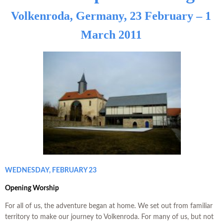
Volkenroda, Germany, 23 February – 1
March 2011
WEDNESDAY, FEBRUARY 23
Opening Worship
For all of us, the adventure began at home. We set out from familiar
territory to make our journey to Volkenroda. For many of us, but not