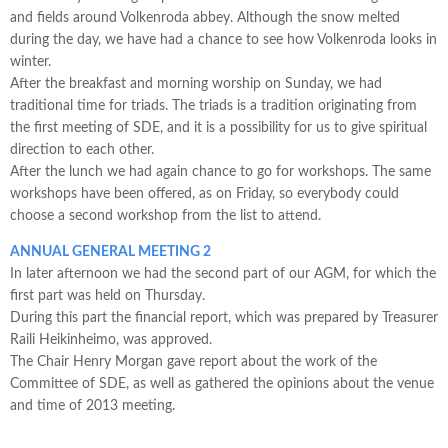
and fields around Volkenroda abbey. Although the snow melted
during the day, we have had a chance to see how Volkenroda looks in
winter.
After the breakfast and morning worship on Sunday, we had
traditional time for triads. The triads is a tradition originating from
the first meeting of SDE, and it is a possibility for us to give spiritual
direction to each other.
After the lunch we had again chance to go for workshops. The same
workshops have been offered, as on Friday, so everybody could
choose a second workshop from the list to attend.
ANNUAL GENERAL MEETING 2
In later afternoon we had the second part of our AGM, for which the
first part was held on Thursday.
During this part the financial report, which was prepared by Treasurer
Raili Heikinheimo, was approved.
The Chair Henry Morgan gave report about the work of the
Committee of SDE, as well as gathered the opinions about the venue
and time of 2013 meeting.