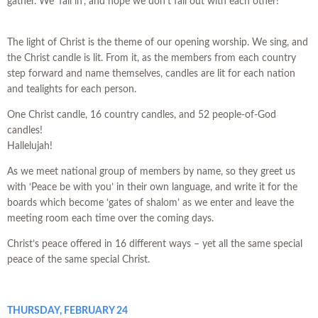
gather. We ‘fall in’, and hope we don’t fall out with each other!
The light of Christ is the theme of our opening worship. We sing, and
the Christ candle is lit. From it, as the members from each country
step forward and name themselves, candles are lit for each nation
and tealights for each person.
One Christ candle, 16 country candles, and 52 people-of-God
candles!
Hallelujah!
As we meet national group of members by name, so they greet us
with ‘Peace be with you’ in their own language, and write it for the
boards which become ‘gates of shalom’ as we enter and leave the
meeting room each time over the coming days.
Christ’s peace offered in 16 different ways – yet all the same special
peace of the same special Christ.
THURSDAY, FEBRUARY 24