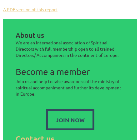
A PDF version of this report
About us
We are an international association of Spiritual
Directors with full membership open to all trained
Directors/ Accompaniers in the continent of Europe.
Become a member
Join us and help to raise awareness of the ministry of
spiritual accompaniment and further its development
in Europe.
JOIN NOW
Contact us