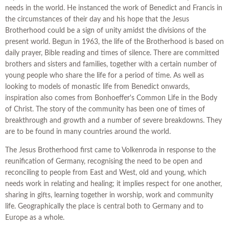
needs in the world. He instanced the work of Benedict and Francis in
the circumstances of their day and his hope that the Jesus
Brotherhood could be a sign of unity amidst the divisions of the
present world. Begun in 1963, the life of the Brotherhood is based on
daily prayer, Bible reading and times of silence. There are committed
brothers and sisters and families, together with a certain number of
young people who share the life for a period of time. As well as
looking to models of monastic life from Benedict onwards,
inspiration also comes from Bonhoeffer's Common Life in the Body
of Christ. The story of the community has been one of times of
breakthrough and growth and a number of severe breakdowns. They
are to be found in many countries around the world.
The Jesus Brotherhood first came to Volkenroda in response to the
reunification of Germany, recognising the need to be open and
reconciling to people from East and West, old and young, which
needs work in relating and healing; it implies respect for one another,
sharing in gifts, learning together in worship, work and community
life. Geographically the place is central both to Germany and to
Europe as a whole.