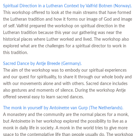
Spiritual Direction in a Lutheran Context by Valfrid Botnen (Norway).
This workshop offered to look at the main streams that have formed
the Lutheran tradition and how it forms our image of God and image
of self. Valfrid prepared the workshop on spiritual direction in the
Lutheran tradition because this year our gathering was near the
historical places where Luther worked and lived. The workshop also
explored what are the challenges for a spiritual director to work in
this tradition.
Sacred Dance by Antje Breede (Germany).
The aim of the workshop was to embody our spiritual experiences
and our quest for spirituality, to share it through our whole body and
with our movements alone and with others. Sacred dance includes
also gestures and moments of silence. During the workshop Antje
offered several easy to learn sacred dances.
The monk in yourself by Antoinette van Gurp (The Netherlands).
A monastery and the community are the normal places for a monk,
but Antoinette in her workshop explored the possibility to live as a
monk in daily life in society. A monk in the world tries to give more
space to the contemplative life than people usually do. The workshop