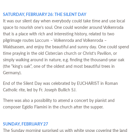
SATURDAY, FEBRUARY 26: THE SILENT DAY
It was our silent day when everybody could take time and use local
space to nourish one’s soul. One could wonder around Volkenroda
that is a place with rich and interesting history, related to two
pilgrimage routes Loccum – Volkenroda and Volkenroda –
Waldsassen, and enjoy the beautiful and sunny day. One could spend
time praying in the old Cistercian church or Christ’s Pavilion, or
simply walking around in nature, e.g. finding the thousand-year oak
(the “king’s oak”, one of the oldest and most beautiful trees in
Germany).
End of the Silent Day was celebrated by EUCHARIST in Roman
Catholic rite, led by Fr. Joseph Bullich SJ.
There was also a possibility to attend a concert by pianist and
composer Egidio Flamini in the church after the supper.
SUNDAY, FEBRUARY 27
The Sunday morning surprised us with white snow covering the land