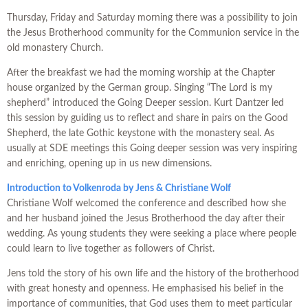
Thursday, Friday and Saturday morning there was a possibility to join
the Jesus Brotherhood community for the Communion service in the
old monastery Church.
After the breakfast we had the morning worship at the Chapter
house organized by the German group. Singing “The Lord is my
shepherd” introduced the Going Deeper session. Kurt Dantzer led
this session by guiding us to reflect and share in pairs on the Good
Shepherd, the late Gothic keystone with the monastery seal. As
usually at SDE meetings this Going deeper session was very inspiring
and enriching, opening up in us new dimensions.
Introduction to Volkenroda
by Jens & Christiane Wolf
Christiane Wolf welcomed the conference and described how she
and her husband joined the Jesus Brotherhood the day after their
wedding. As young students they were seeking a place where people
could learn to live together as followers of Christ.
Jens told the story of his own life and the history of the brotherhood
with great honesty and openness. He emphasised his belief in the
importance of communities, that God uses them to meet particular