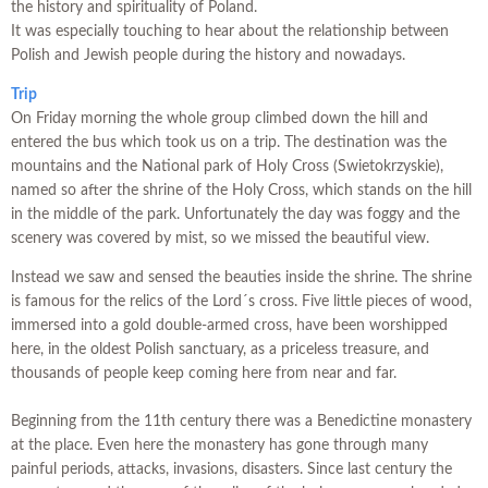
the history and spirituality of Poland.
It was especially touching to hear about the relationship between
Polish and Jewish people during the history and nowadays.
Trip
On Friday morning the whole group climbed down the hill and
entered the bus which took us on a trip. The destination was the
mountains and the National park of Holy Cross (Swietokrzyskie),
named so after the shrine of the Holy Cross, which stands on the hill
in the middle of the park. Unfortunately the day was foggy and the
scenery was covered by mist, so we missed the beautiful view.
Instead we saw and sensed the beauties inside the shrine. The shrine
is famous for the relics of the Lord´s cross. Five little pieces of wood,
immersed into a gold double-armed cross, have been worshipped
here, in the oldest Polish sanctuary, as a priceless treasure, and
thousands of people keep coming here from near and far.
Beginning from the 11th century there was a Benedictine monastery
at the place. Even here the monastery has gone through many
painful periods, attacks, invasions, disasters. Since last century the