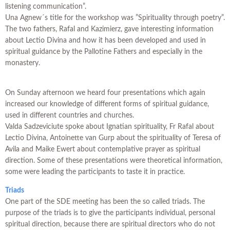
listening communication”.
Una Agnew´s title for the workshop was ”Spirituality through poetry”.
The two fathers, Rafal and Kazimierz, gave interesting information
about Lectio Divina and how it has been developed and used in
spiritual guidance by the Pallotine Fathers and especially in the
monastery.
On Sunday afternoon we heard four presentations which again
increased our knowledge of different forms of spiritual guidance,
used in different countries and churches.
Valda Sadzeviciute spoke about Ignatian spirituality, Fr Rafal about
Lectio Divina, Antoinette van Gurp about the spirituality of Teresa of
Avila and Maike Ewert about contemplative prayer as spiritual
direction. Some of these presentations were theoretical information,
some were leading the participants to taste it in practice.
Triads
One part of the SDE meeting has been the so called triads. The
purpose of the triads is to give the participants individual, personal
spiritual direction, because there are spiritual directors who do not