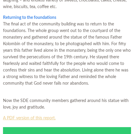
laughing – and endless variety of sweets, chocolates, cakes, cheese,
wine, biscuits, tea, coffee etc.
Returning to the foundations
The final act of the community building was to return to the
foundations. The whole group went out to the courtyard of the
monastery and gathered around the statue of the famous Father
Kolombin of the monastery, to be photographed with him. For fifty
years this father lived alone in the monastery, being the only one who
survived the persecutions of the 19th century. He stayed there
fearlessly and waited faithfully for the people who would come to
confess their sins and hear the absolution. Living alone there he was
a strong witness to the loving Father and reminded the whole
community that God never fails nor abandons.
Now the SDE community members gathered around his statue with
love, joy and gratitude.
A PDF version of this report.