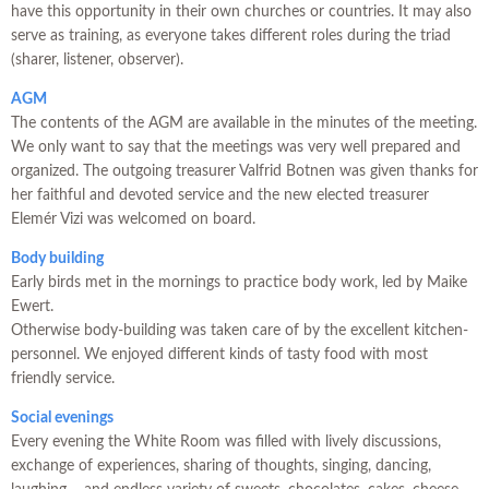
have this opportunity in their own churches or countries. It may also
serve as training, as everyone takes different roles during the triad
(sharer, listener, observer).
AGM
The contents of the AGM are available in the minutes of the meeting.
We only want to say that the meetings was very well prepared and
organized. The outgoing treasurer Valfrid Botnen was given thanks for
her faithful and devoted service and the new elected treasurer
Elemér Vizi was welcomed on board.
Body building
Early birds met in the mornings to practice body work, led by Maike
Ewert.
Otherwise body-building was taken care of by the excellent kitchen-
personnel. We enjoyed different kinds of tasty food with most
friendly service.
Social evenings
Every evening the White Room was filled with lively discussions,
exchange of experiences, sharing of thoughts, singing, dancing,