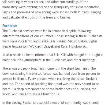
still sleeping in winter torpor, and other surroundings of the
monastery were offering peace and tranquillity for silent meditation.
Signs and promises of new spring were sensed both in birds´ singing
and delicate little buds on the trees and bushes.
Eucharists
The Eucharist services were led in ecumenical spirit, following
different traditions of our churches. Those serving in these Eucharists
were Päivi Vuorilehto and Sirkka-Liisa Raunio, Sigurd Bakke, Vigfús
Ingvar Ingvarsson, Wojciech Drazek and Rafal Holubowski.
It also needs to be mentioned that Ulla Käll with her guitar brought a
most beautiful atmosphere in the Eucharists and other meetings.
There was a deeply touching moment in the silent Eucharist. The
bowl containing the blessed bread was handed over from person to
person in silence. Every person, when receiving the bread, broke it
and ate. The sound of breaking the bread was the only sound to be
heard – a deep remembrance of the brokenness of ourselves, the
world, and Our Lord Jesus Christ for us.
In the closing Eucharist a special symbol of community was shared