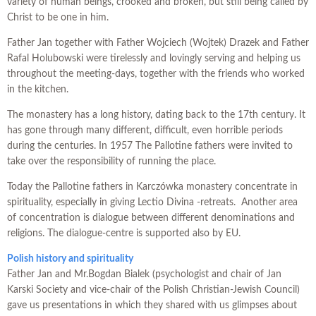
variety of human beings, crooked and broken, but still being called by
Christ to be one in him.
Father Jan together with Father Wojciech (Wojtek) Drazek and Father
Rafal Holubowski were tirelessly and lovingly serving and helping us
throughout the meeting-days, together with the friends who worked
in the kitchen.
The monastery has a long history, dating back to the 17th century. It
has gone through many different, difficult, even horrible periods
during the centuries. In 1957 The Pallotine fathers were invited to
take over the responsibility of running the place.
Today the Pallotine fathers in Karczówka monastery concentrate in
spirituality, especially in giving Lectio Divina -retreats. Another area
of concentrati
on is dialogue between different denominations and
religions. The dialogue-centre is supported also by EU.
P
olish history and spirituality
Father Jan and Mr.Bogdan Bialek (psychologist and chair of Jan
Karski Society and vice-chair of the Polish Christian-Jewish Council)
gave us presentations in which they shared with us glimpses about