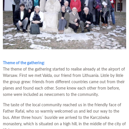
Theme of the gathering:
The theme of the gathering started to realise already at the airport of
Warsaw. First we met Valda, our friend from Lithuania. Little by little
the group grew: friends from different countries came out from their
planes and found each other. Some knew each other from before,
some were included as newcomers to the community.
The taste of the local community reached us in the friendly face of
Father Rafal, who so warmly welcomed us and led our way to the
bus. After three hours´ busride we arrived to the Karczówka
monastery, which is situated on a high hill, in the middle of the city of