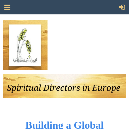
Follow Us
Building a Global