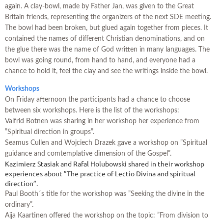
again. A clay-bowl, made by Father Jan, was given to the Great
Britain friends, representing the organizers of the next SDE meeting.
The bowl had been broken, but glued again together from pieces. It
contained the names of different Christian denominations, and on
the glue there was the name of God written in many languages. The
bowl was going round, from hand to hand, and everyone had a
chance to hold it, feel the clay and see the writings inside the bowl.
Workshops
On Friday afternoon the participants had a chance to choose
between six workshops. Here is the list of the workshops:
Valfrid Botnen was sharing in her workshop her experience from
”Spiritual direction in groups”.
Seamus Cullen and Wojciech Drazek gave a workshop on ”Spiritual
guidance and comtemplative dimension of the Gospel”.
Kazimierz Stasiak and Rafal Holubowski shared in their workshop
experiences about ”The practice of Lectio Divina and spiritual
direction”.
Paul Booth´s title for the workshop was ”Seeking the divine in the
ordinary”.
Aija Kaartinen offered the workshop on the topic: ”From division to