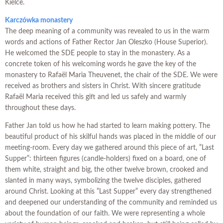
Kielce.
K
arczówka monastery
The deep meaning of a community was revealed to us in the warm
words and actions of Father Rector Jan Oleszko (House Superior).
He welcomed the SDE people to stay in the monastery. As a
concrete token of his welcoming words he gave the key of the
monastery to Rafaël Maria Theuvenet, the chair of the SDE. We were
received as brothers and sisters in Christ. With sincere gratitude
Rafaël Maria received this gift and led us safely and warmly
throughout these days.
Father Jan told us how he had started to learn making pottery. The
beautiful product of his skilful hands was placed in the middle of our
meeting-room. Every day we gathered around this piece of art, ”Last
Supper”: thirteen figures (candle-holders) fixed on a board, one of
them white, straight and big, the other twelve brown, crooked and
slanted in many ways, symbolizing the twelve disciples, gathered
around Christ. Looking at this ”Last Supper” every day strengthened
and deepened our understanding of the community and reminded us
about the foundation of our faith. We were representing a whole