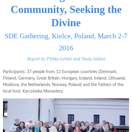
Community, Seeking the
Divine
SDE Gathering, Kielce, Poland, March 2-7
2016
Report by Pirkko Lehtiö and Tuula Sääksi
Participants: 37 people from 12 European countries (Denmark,
Finland, Germany, Great Britain, Hungary, Iceland, Ireland, Lithuania,
Moldova, the Netherlands, Norway, Poland) and the Fathers of the
local host, Karczówka Monastery.