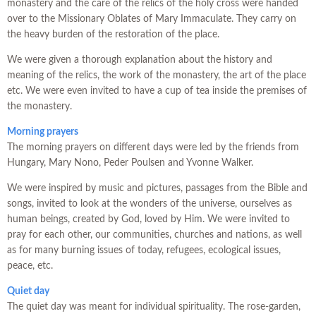
monastery and the care of the relics of the holy cross were handed
over to the Missionary Oblates of Mary Immaculate. They carry on
the heavy burden of the restoration of the place.
We were given a thorough explanation about the history and
meaning of the relics, the work of the monastery, the art of the place
etc. We were even invited to have a cup of tea inside the premises of
the monastery.
Morning prayers
The morning prayers on different days were led by the friends from
Hungary, Mary Nono, Peder Poulsen and Yvonne Walker.
We were inspired by music and pictures, passages from the Bible and
songs, invited to look at the wonders of the universe, ourselves as
human beings, created by God, loved by Him. We were invited to
pray for each other, our communities, churches and nations, as well
as for many burning issues of today, refugees, ecological issues,
peace, etc.
Quiet day
The quiet day was meant for individual spirituality. The rose-garden,