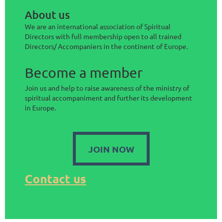
About us
We are an international association of Spiritual
Directors with full membership open to all trained
Directors/ Accompaniers in the continent of Europe.
Become a member
Join us and help to raise awareness of the ministry of
spiritual accompaniment and further its development
in Europe.
JOIN NOW
Contact us