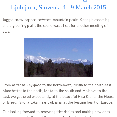
Ljubljana, Slovenia 4 - 9 March 2015
Jagged snow-capped-softened mountain peaks. Spring blossoming
and a greening plain: the scene was all set for another meeting of
SDE.
From as far as Reykjavic to the north-west, Russia to the north-east,
Manchester to the north, Malta to the south and Moldova to the
east, we gathered expectantly, at the beautiful Hisa Kruha: the House
of Bread, Skofja Loka, near Ljubljana, at the beating heart of Europe.
Our looking forward to renewing friendships and making new ones