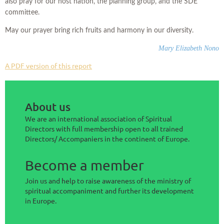
also pray for our host nation, the planning group, and the SDE
committee.
May our prayer bring rich fruits and harmony in our diversity.
Mary Elizabeth Nono
A PDF version of this report
About us
We are an international association of Spiritual
Directors with full membership open to all trained
Directors/ Accompaniers in the continent of Europe.
Become a member
Join us and help to raise awareness of the ministry of
spiritual accompaniment and further its development
in Europe.