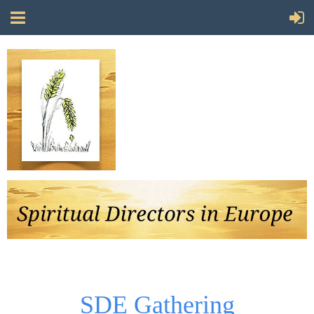
Follow Us
SDE Gathering