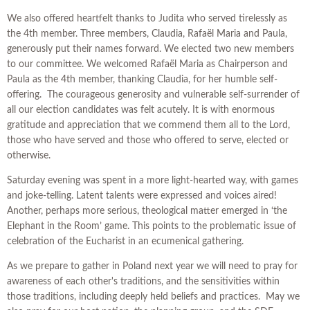
We also offered heartfelt thanks to Judita who served tirelessly as
the 4th member. Three members, Claudia, Rafaël Maria and Paula,
generously put their names forward. We elected two new members
to our committee. We welcomed Rafaël Maria as Chairperson and
Paula as the 4th member, thanking Claudia, for her humble self-
offering. The courageous generosity and vulnerable self-surrender of
all our election candidates was felt acutely. It is with enormous
gratitude and appreciation that we commend them all to the Lord,
those who have served and those who offered to serve, elected or
otherwise.
Saturday evening was spent in a more light-hearted way, with games
and joke-telling. Latent talents were expressed and voices aired!
Another, perhaps more serious, theological matter emerged in ‘the
Elephant in the Room’ game. This points to the problematic issue of
celebration of the Eucharist in an ecumenical gathering.
As we prepare to gather in Poland next year we will need to pray for
awareness of each other's traditions, and the sensitivities within
those traditions, including deeply held beliefs and practices. May we