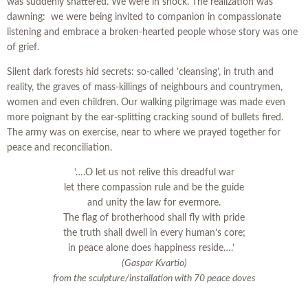
was suddenly shattered. We were in shock. The realization was
dawning: we were being invited to companion in compassionate
listening and embrace a broken-hearted people whose story was one
of grief.
Silent dark forests hid secrets: so-called ’cleansing’, in truth and
reality, the graves of mass-killings of neighbours and countrymen,
women and even children. Our walking pilgrimage was made even
more poignant by the ear-splitting cracking sound of bullets fired.
The army was on exercise, near to where we prayed together for
peace and reconciliation.
‘….O let us not relive this dreadful war
let there compassion rule and be the guide
and unity the law for evermore.
The flag of brotherhood shall fly with pride
the truth shall dwell in every human’s core;
in peace alone does happiness reside….’
(Gaspar Kvartio)
from the sculpture/installation with 70 peace doves