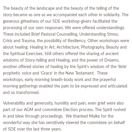
The beauty of the landscape and the beauty of the telling of the
story became as one as we accompanied each other in solidarity. The
generous giftedness of our SDE workshop-givers facilitated the
processing of our own responses. We were offered understandings.
These included Brief Pastoral Counselling, Understanding Stress,
Crisis and Trauma, the possibility of Resiliency. Other workshops were
about healing: Healing in Art, Architecture, Photography, Beauty and
the Spiritual Exercises. Still others offered the sharing of ancient
wisdoms of Story-telling and Healing, and the power of Dreams,
another offered stories of healing by the Spirit’s wisdom of the ‘little’
prophetic voice and ‘Grace’ in the New Testament. These
workshops, early morning breath-body work and the prayerful
morning gatherings enabled the pain to be expressed and articulated
and so transformed.
Vulnerability and generosity, humility and pain, even grief were also
part of our AGM and committee Election process. The Spirit rushed
in and blew through proceedings. We thanked Maike for the
wonderful way she has sensitively steered the committee on behalf
of SDE over the last three years.