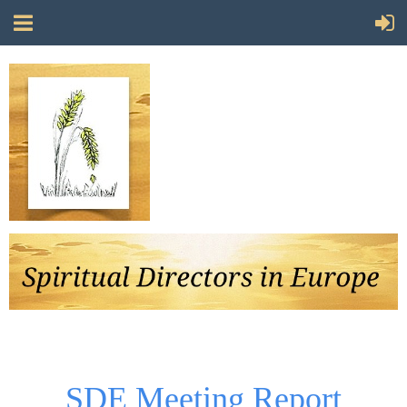
Follow Us
SDE Meeting Report