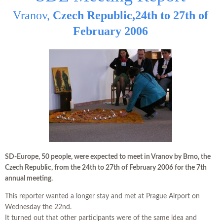
Vranov,
Czech Republic,
24th to 27th of
February 2006
SD-Europe, 50 people, were expected to meet in Vranov by Brno, the
Czech Republic,
from the 24th to 27th of February 2006
for the 7th
annual meeting.
This reporter wanted a longer stay and met at Prague Airport on
Wednesday the 22nd.
It turned out that other participants were of the same idea and