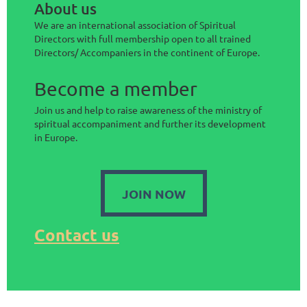
About us
We are an international association of Spiritual
Directors with full membership open to all trained
Directors/ Accompaniers in the continent of Europe.
Become a member
Join us and help to raise awareness of the ministry of
spiritual accompaniment and further its development
in Europe.
JOIN NOW
Contact us