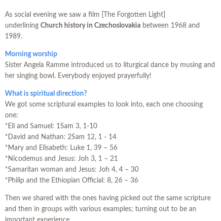
As social evening we saw a film [The Forgotten Light]
underlining
Church history in Czechoslovakia
between 1968 and
1989.
Morning worship
Sister Angela Ramme introduced us to liturgical dance by musing and
her singing bowl. Everybody enjoyed prayerfully!
What is spiritual direction?
We got some scriptural examples to look into, each one choosing
one:
*Eli and Samuel: 1Sam 3, 1-10
*David and Nathan: 2Sam 12, 1 - 14
*Mary and Elisabeth: Luke 1, 39 – 56
*Nicodemus and Jesus: Joh 3, 1 – 21
*Samaritan woman and Jesus: Joh 4, 4 – 30
*Philip and the Ethiopian Official: 8, 26 – 36
Then we shared with the ones having picked out the same scripture
and then in groups with various examples; turning out to be an
important experience.