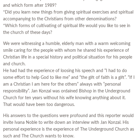
and which form after 1989?
*Did you learn new things from giving spiritual exercises and spiritual
accompanying to the Christians from other denominations?
*Which forms of cultivating of spiritual life would you like to see in
the church of these days?
We were witnessing a humble, elderly man with a warm welcoming
smile caring for the people with whom he shared his experience of
Christian life in a special history and political situation for his people
and church.
He had had the experience of loosing his speech and “I had to do
some effort to help God to like me” and “the gift of faith is a gift”. “If I
am a Christian I am here for the others” always with ”personal
responsibility”. Jan Konzal was ordained Bishop in the Underground
Church for ten years without his wife knowing anything about it.
That would have been too dangerous.
His answers to the questions were profound and this reporter would
invite Ivana Noble to write down an interview with Jan Konzal. His
personal experience is the experience of The Underground Church as
such and The Church wants to know.