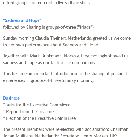
mixed groups and entered in lively discussions.
"Sadness and Hope"
followed by
Sharing in groups-of-three ("triads")
Sunday morning Claudia Theinert, Netherlands, greeted us welcome
to her own performance about Sadness and Hope.
Together with Marit Brinkmann, Norway, they movingly showed us
sadness and hope as our faithful life companions.
This became an important introduction to the sharing of personal
experiences in groups-of-three Sunday morning.
Business:
*Tasks for the Executive Committee,
* Report from the Treasurer,
* Election of the Executive Committee.
The present members were re-elected with acclamation: Chairman:
Johan Muijtjens, Netherlands; Secretary: Henry Morgan, UK;