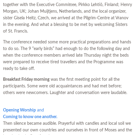
together with the Executive Committee, Pirkko Lehtiö, Finland; Henry
Morgan, UK; Johan Muijtjens, Netherlands, and the local organizer,
sister Gisela Heitz, Czech, we arrived at the Pilgrim-Centre at Vranov
in the evening. And what a blessing to be met by welcoming Sisters
of St. Francis.
The conference needed some more practical preparations and hands
to do so. The 9 “early birds” had enough to do the following day and
when the conference members arrived late Thursday night the beds
were prepared to receive tired travellers and the Programme was
ready to take off.
Breakfast Friday morning
was the first meeting point for all the
participants. Some were old acquaintances and had met before;
others were newcomers. Laughter and conversation were laudable.
Opening Worship
and
Coming to know one another.
Then silence became audible. Prayerful with candles and local soil we
presented our own countries and ourselves in front of Moses and the