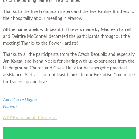
us of the burning flame of life and hope.
Thanks to the five Franciscan Sisters and the five Pauline Brothers for
their hospitality at our meeting in Vranov.
All the name labels with beautiful flowers made by Maureen Farrell
and Deirdre McConnell decorated the participants throughout the
meeting! Thanks to the flower - artists!
Thanks to all the participants from the Czech Republic and especially
Jan Konzal and Ivana Noble for sharing with us experiences from the
Underground Church and Gisela Heitz for her energetic practical
assistance. And last but not least thanks to our Executive Committee
for leadership and love.
Anne Grete Hagen
Norway
A PDF version of this report