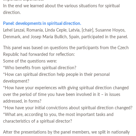
In the end we learned about the various situations for spiritual
direction.
Panel: developments in spiritual direction.
Lehel Leszai, Romania, Linda Ceple, Latvia, [chair], Susanne Hoyos,
Denmark, and Josep Maria Bullich, Spain, participated in the panel.
This panel was based on questions the participants from the Czech
Republic had forwarded for reflection:
Some of the questions were:
*Who benefits from spiritual direction?
*How can spiritual direction help people in their personal
development?
*How have your experiences with giving spiritual direction changed
over the period of time you have been involved in it – in issues
addressed, in forms?
*How have your initial convictions about spiritual direction changed?
*What are, according to you, the most important tasks and
characteristics of a spiritual director?
After the presentations by the panel members, we split in nationally