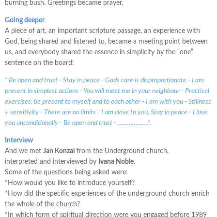
burning bush. Greetings became prayer.
Going deeper
A piece of art, an important scripture passage, an experience with
God, being shared and listened to, became a meeting point between
us, and everybody shared the essence in simplicity by the “one”
sentence on the board:
” Be open and trust - Stay in peace - Gods care is disproportionate - I am
present in simplest actions - You will meet me in your neighbour - Practical
exercises: be present to myself and to each other - I am with you - Stillness
+ sensitivity - There are no limits - I am close to you, Stay in peace - I love
you unconditionally - Be open and trust - ……………….”.
Interview
And we met
Jan Konzal
from the Underground church,
interpreted and interviewed by
Ivana Noble
.
Some of the questions being asked were:
*How would you like to introduce yourself?
*How did the specific experiences of the underground church enrich
the whole of the church?
*In which form of spiritual direction were you engaged before 1989