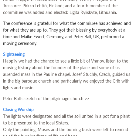
Treasurer: Pirkko Lehtiö, Finland; and a fourth member of the
committee was added and elected: Ligita Ryliskyte, Lithuania.
The conference is grateful for what the committee has achieved and
for what they are up to. They got their blessing by everybody at a
time and Maike Ewert, Germany, and Peter Ball, UK, performed a
moving ceremony.
Sightseeing
Happily we had the chance to see a little bit of Vranov, listen to the
moving history about the founder of the place and some of us
attended mass in the Pauline chapel. Josef Stuchly, Czech, guided us
in the big baroque church and particularly we enjoyed the Crib with
lights and music.
Peter Ball's sketch of the pilgrimage church >>
Closing Worship
The lights were designated and all the soil united in a pot for a plant
to be presented to the local Sisters.
Only the painting, Moses and the burning bush were left to remind