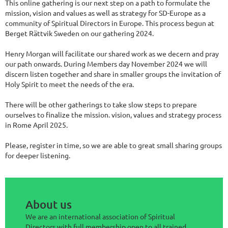
This online gathering is our next step on a path to formulate the
mission, vision and values as well as strategy for SD-Europe as a
community of Spiritual Directors in Europe. This process begun at
Berget Rättvik Sweden on our gathering 2024.
Henry Morgan will facilitate our shared work as we decern and pray
our path onwards. During Members day November 2024 we will
discern listen together and share in smaller groups the invitation of
Holy Spirit to meet the needs of the era.
There will be other gatherings to take slow steps to prepare
ourselves to finalize the mission. vision, values and strategy process
in Rome April 2025.
Please, register in time, so we are able to great small sharing groups
for deeper listening.
About us
We are an international association of Spiritual
Directors with full membership open to all trained