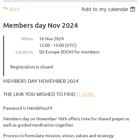
Back
Add to my calendar
Members day Nov 2024
When
16 Nov 2024
12:00 - 15:00 (UTC)
Location
SD-Europe ZOOM for members
Registration is closed
MEMBERS DAY NOVEMBER 2024
THE LINK YOU WISHED TO FIND
IS HERE.
Password is MembNov24
Members day on November 16th offers time for shared prayer as
well as guided meditation together.
Process to formulate mission, vision, values and strategy