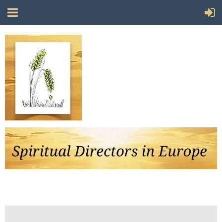
Follow Us