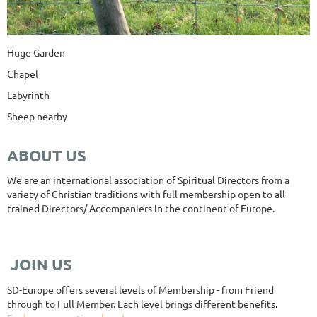
Huge Garden
Chapel
Labyrinth
Sheep nearby
ABOUT US
We are an international association of Spiritual Directors from a
variety of Christian traditions with full membership open to all
trained Directors/ Accompaniers in the continent of Europe.
JOIN US
SD-Europe offers several levels of Membership - from Friend
through to Full Member. Each level brings different benefits.