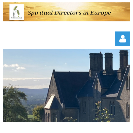
Log in