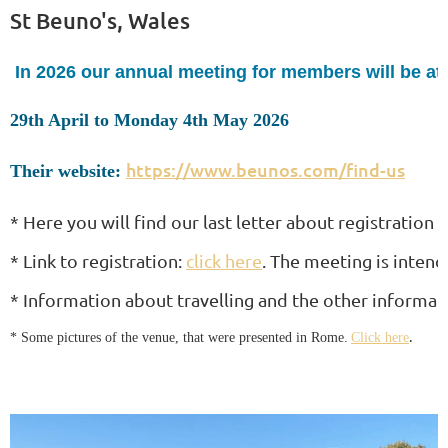
St Beuno's, Wales
In 2026 our annual meeting for members will be at 
29th April to Monday 4th May 2026
https://www.beunos.com/find-us
Their website:
* Here you will find our last letter about registration 
* Link to registration:
click here
. The meeting is intend
* Information about travelling and the other informat
.
* Some pictures of the venue, that were presented in Rome.
Click here