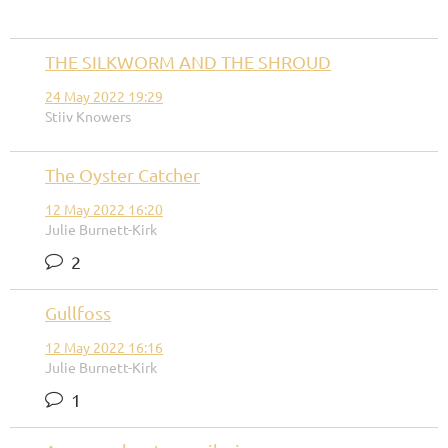
THE SILKWORM AND THE SHROUD
24 May 2022 19:29
Stiiv Knowers
The Oyster Catcher
12 May 2022 16:20
Julie Burnett-Kirk
2
Gullfoss
12 May 2022 16:16
Julie Burnett-Kirk
1