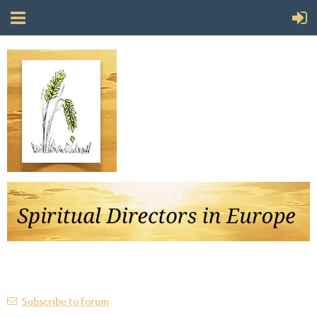
Follow Us
Subscribe to forum