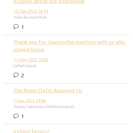
A poem about our pilgrimage
12 May 2022 16:14
Julie Burnett-Kirk
1
Thank you for sharing the meeting with us who
stayed home
11 May 2022 16:00
Lehel Lészai
2
The Risen Christ Amongst Us
7 May 2022 14:46
Teemu Salminen (Administrator)
1
Iceland begins!