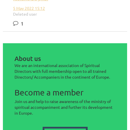
5 May 2022 15:12
Deleted user
1
About us
We are an international association of Spiritual
Directors with full membership open to all trained
Directors/ Accompaniers in the continent of Europe.
Become a member
Join us and help to raise awareness of the ministry of
spiritual accompaniment and further its development
in Europe.