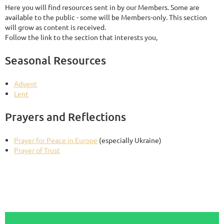
Here you will find resources sent in by our Members. Some are
available to the public - some will be Members-only. This section
will grow as content is received.
Follow the link to the section that interests you,
Seasonal Resources
Advent
Lent
Prayers and Reflections
Prayer for Peace in Europe
(especially Ukraine)
Prayer of Trust