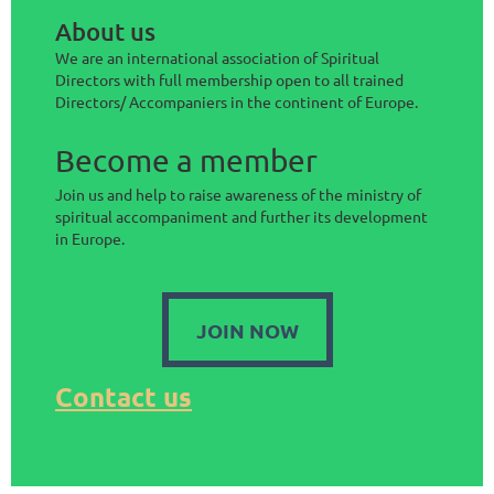
About us
We are an international association of Spiritual
Directors with full membership open to all trained
Directors/ Accompaniers in the continent of Europe.
Become a member
Join us and help to raise awareness of the ministry of
spiritual accompaniment and further its development
in Europe.
JOIN NOW
Contact us