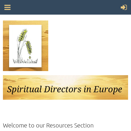
Follow Us
Welcome to our Resources Section