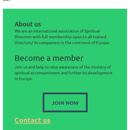
About us
We are an international association of Spiritual
Directors with full membership open to all trained
Directors/ Accompaniers in the continent of Europe.
Become a member
Join us and help to raise awareness of the ministry of
spiritual accompaniment and further its development
in Europe.
JOIN NOW
Contact us