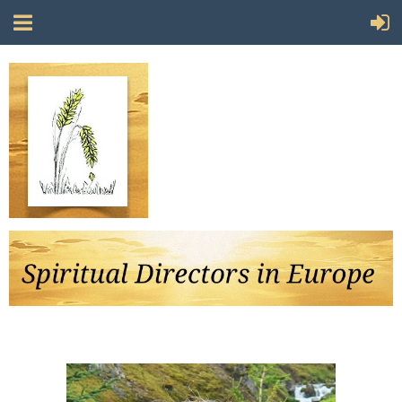
Follow Us