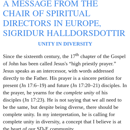
A MESSAGE FROM THE
CHAIR OF SPIRITUAL
DIRECTORS IN EUROPE,
SIGRIDUR HALLDORSDOTTIR
UNITY IN DIVERSITY
th
Since the sixteenth century, the 17
chapter of the Gospel
of John has been called Jesus's “high priestly prayer.”
Jesus speaks as an intercessor, with words addressed
directly to the Father. His prayer is a sincere petition for
present (Jn 17:6–19) and future (Jn 17:20–21) disciples. In
the prayer, he yearns for the
complete unity
of his
disciples (Jn 17:23). He is not saying that we all need to
be the same, but despite being diverse, there should be
complete unity. In my interpretation, he is calling for
complete unity in diversity, a concept that I believe is at
the heart of our SD-E community
.