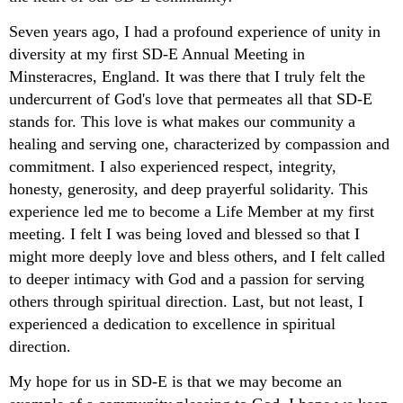
Seven years ago, I had a profound experience of unity in
diversity at my first SD-E Annual Meeting in
Minsteracres, England. It was there that I truly felt the
undercurrent of God's love that permeates all that SD-E
stands for. This love is what makes our community a
healing and serving one, characterized by compassion and
commitment. I also experienced respect, integrity,
honesty, generosity, and deep prayerful solidarity. This
experience led me to become a Life Member at my first
meeting. I felt I was being loved and blessed so that I
might more deeply love and bless others, and I felt called
to deeper intimacy with God and a passion for serving
others through spiritual direction. Last, but not least, I
experienced a dedication to excellence in spiritual
direction.
My hope for us in SD-E is that we may become an