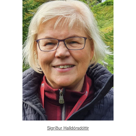
Sigríður Halldórsdóttir