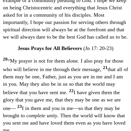
example of a community pleasing to God. I hope we keep
on being Christocentric and everything that Jesus Christ
asked for in a community of his disciples. Most
importantly, I hope our passion for serving others through
spiritual direction will always be at the forefront and that
we will always dare to be the best God has called us to be.
Jesus Prays for All Believers
(Jn 17: 20-23)
20
“My prayer is not for them alone. I also pray for those
21
who will believe in me through their message,
that all of
them may be one, Father, just as you are in me and I am
in you. May they also be in us so that the world may
22
believe that you have sent me.
I have given them the
glory that you gave me, that they may be one as we are
23
one—
I in them and you in me—so that they may be
brought to
complete unity
. Then the world will know that
you sent me and have loved them even as you have loved
me.